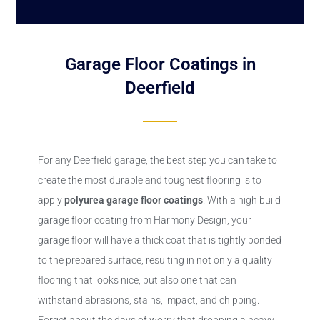
Garage Floor Coatings in
Deerfield
For any Deerfield garage, the best step you can take to
create the most durable and toughest flooring is to
apply
polyurea
garage floor coatings
. With a high build
garage floor coating from Harmony Design, your
garage floor will have a thick coat that is tightly bonded
to the prepared surface, resulting in not only a quality
flooring that looks nice, but also one that can
withstand abrasions, stains, impact, and chipping.