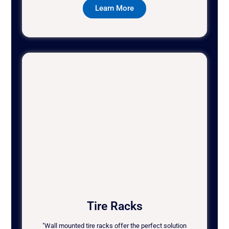
Learn More
Tire Racks
"Wall mounted tire racks offer the perfect solution