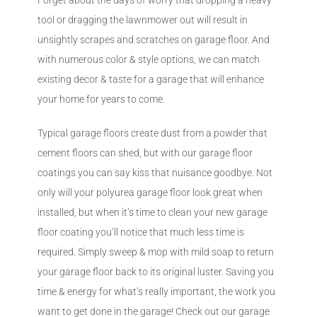
Forget about the days of worry that dropping a heavy
tool or dragging the lawnmower out will result in
unsightly scrapes and scratches on garage floor. And
with numerous color & style options, we can match
existing decor & taste for a garage that will enhance
your home for years to come.
Typical garage floors create dust from a powder that
cement floors can shed, but with our garage floor
coatings you can say kiss that nuisance goodbye. Not
only will your polyurea garage floor look great when
installed, but when it’s time to clean your new garage
floor coating you’ll notice that much less time is
required. Simply sweep & mop with mild soap to return
your garage floor back to its original luster. Saving you
time & energy for what’s really important, the work you
want to get done in the garage! Check out our garage