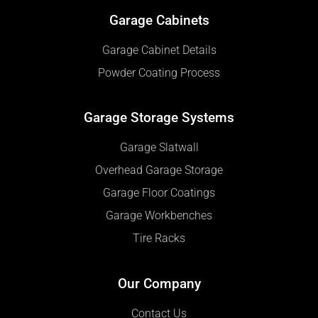
Garage Cabinets
Garage Cabinet Details
Powder Coating Process
Garage Storage Systems
Garage Slatwall
Overhead Garage Storage
Garage Floor Coatings
Garage Workbenches
Tire Racks
Our Company
Contact Us