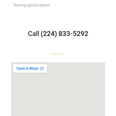
flooring options below!
Call
(224) 833-5292