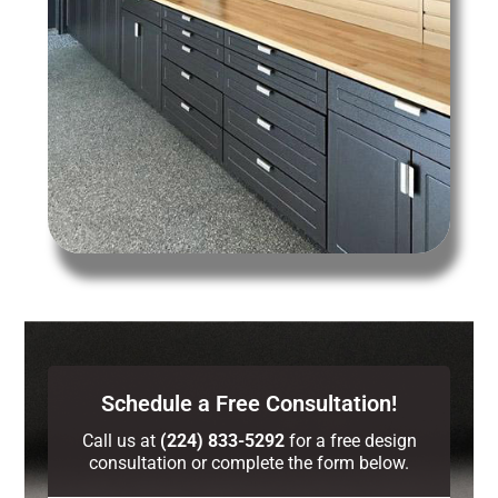
Schedule a Free Consultation!
Call us at
(224) 833-5292
for a free design
consultation or complete the form below.