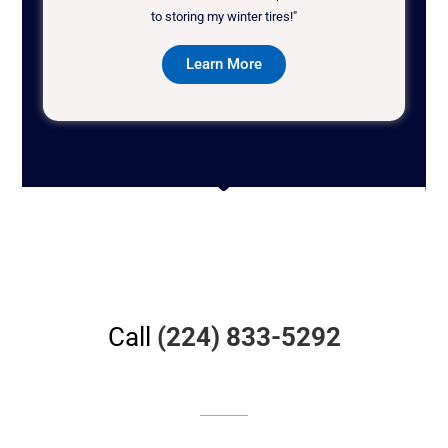
to storing my winter tires!"
Learn More
Call
(224) 833-5292