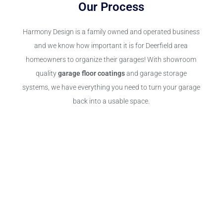
Our Process
Harmony Design is a family owned and operated business
and we know how important it is for Deerfield area
homeowners to organize their garages! With showroom
quality
garage floor coatings
and garage storage
systems, we have everything you need to turn your garage
back into a usable space.