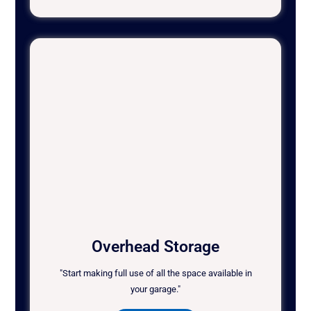
Overhead Storage
"Start making full use of all the space available in
your garage."