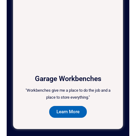
Garage Workbenches
"Workbenches give me a place to do the job and a
place to store everything."
Learn More