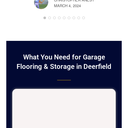
MARCH 4, 2024
BOB LON
FEBRUARY 
What You Need for Garage
Flooring & Storage in Deerfield