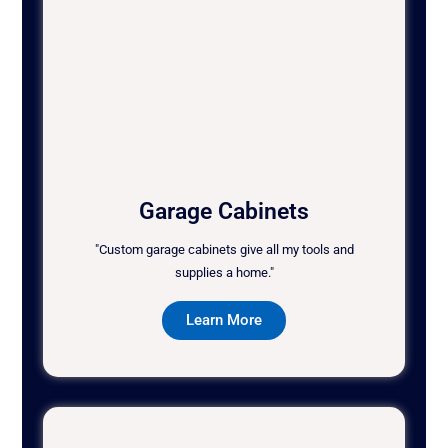
Garage Cabinets
"Custom garage cabinets give all my tools and
supplies a home."
Learn More