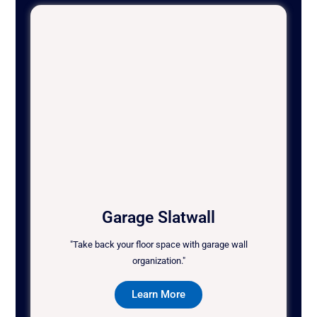
Garage Slatwall
"Take back your floor space with garage wall
organization."
Learn More