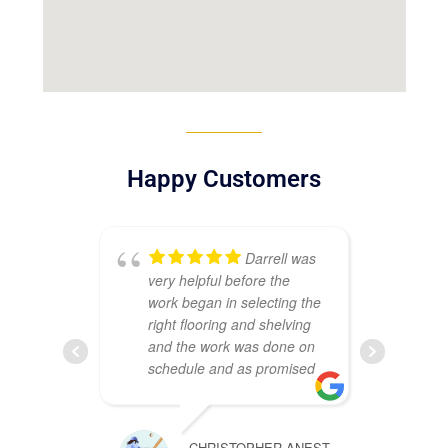
Happy Customers
Darrell was
very helpful before the
sat
work began in selecting the
my
right flooring and shelving
Ma
and the work was done on
ins
schedule and as promised
Th
co
wh
CHRISTOPHER ANEST