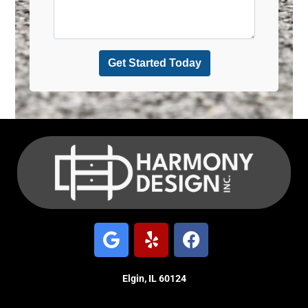
Elgin, IL 60124