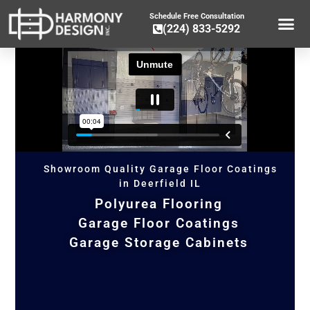
Schedule Free Consultation
(224) 833-5292
GARAGE CA
GARAGE ST
GARAGE FLOOR 
OTHER SER
Showroom Quality Garage Floor Coatings
in Deerfield IL
Polyurea Flooring
Garage Floor Coatings
Garage Storage Cabinets