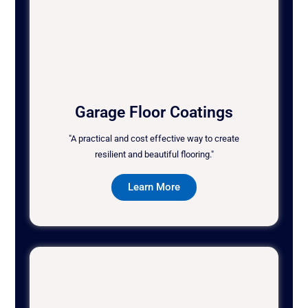
Garage Floor Coatings
"A practical and cost effective way to create
resilient and beautiful flooring."
Learn More