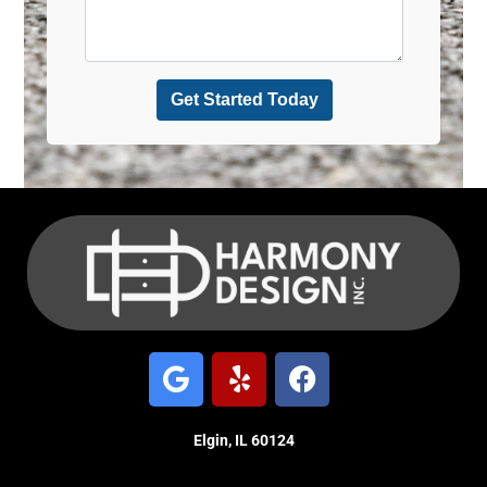
Elgin, IL 60124