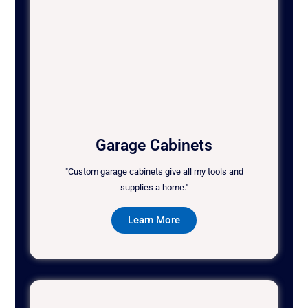
Garage Cabinets
"Custom garage cabinets give all my tools and
supplies a home."
Learn More