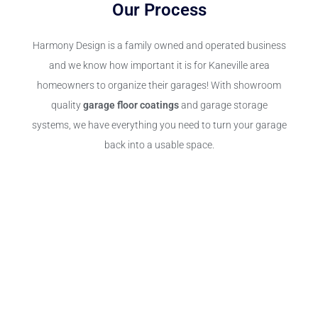
Our Process
Harmony Design is a family owned and operated business
and we know how important it is for Kaneville area
homeowners to organize their garages! With showroom
quality
garage floor coatings
and garage storage
systems, we have everything you need to turn your garage
back into a usable space.