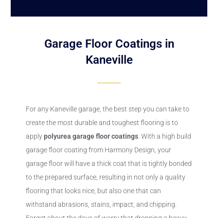
Garage Floor Coatings in
Kaneville
For any Kaneville garage, the best step you can take to
create the most durable and toughest flooring is to
apply
polyurea
garage floor coatings
. With a high build
garage floor coating from Harmony Design, your
garage floor will have a thick coat that is tightly bonded
to the prepared surface, resulting in not only a quality
flooring that looks nice, but also one that can
withstand abrasions, stains, impact, and chipping.