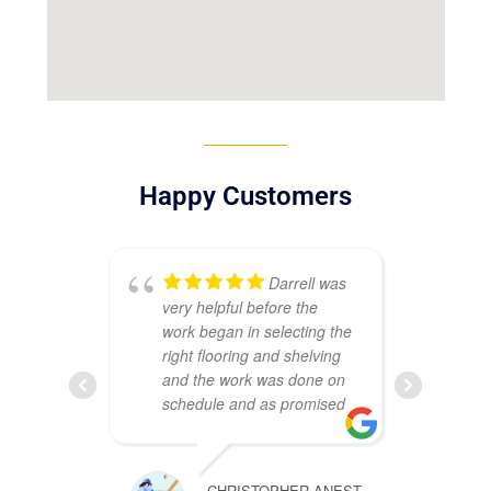
Happy Customers
Darrell was
very helpful before the
sat
work began in selecting the
my
right flooring and shelving
Ma
and the work was done on
ins
schedule and as promised
Th
co
wh
CHRISTOPHER ANEST