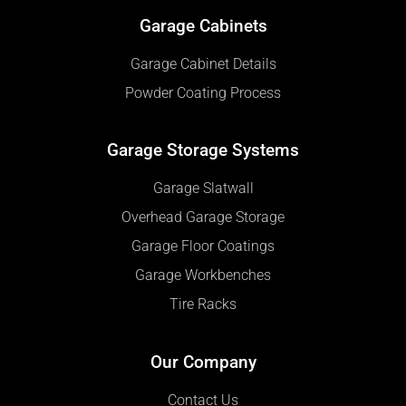
Garage Cabinets
Garage Cabinet Details
Powder Coating Process
Garage Storage Systems
Garage Slatwall
Overhead Garage Storage
Garage Floor Coatings
Garage Workbenches
Tire Racks
Our Company
Contact Us