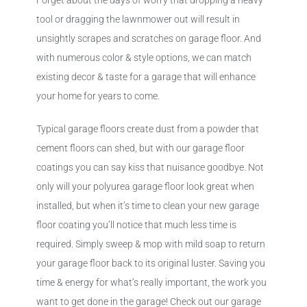
Forget about the days of worry that dropping a heavy
tool or dragging the lawnmower out will result in
unsightly scrapes and scratches on garage floor. And
with numerous color & style options, we can match
existing decor & taste for a garage that will enhance
your home for years to come.
Typical garage floors create dust from a powder that
cement floors can shed, but with our garage floor
coatings you can say kiss that nuisance goodbye. Not
only will your polyurea garage floor look great when
installed, but when it’s time to clean your new garage
floor coating you’ll notice that much less time is
required. Simply sweep & mop with mild soap to return
your garage floor back to its original luster. Saving you
time & energy for what’s really important, the work you
want to get done in the garage! Check out our garage