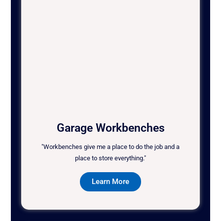
Garage Workbenches
"Workbenches give me a place to do the job and a
place to store everything."
Learn More