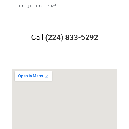
flooring options below!
Call
(224) 833-5292