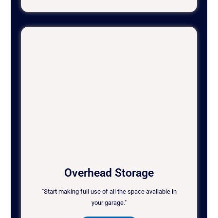
Overhead Storage
"Start making full use of all the space available in
your garage."