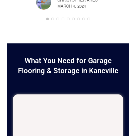
MARCH 4, 2024
BOB LON
FEBRUARY 
What You Need for Garage
Flooring & Storage in Kaneville