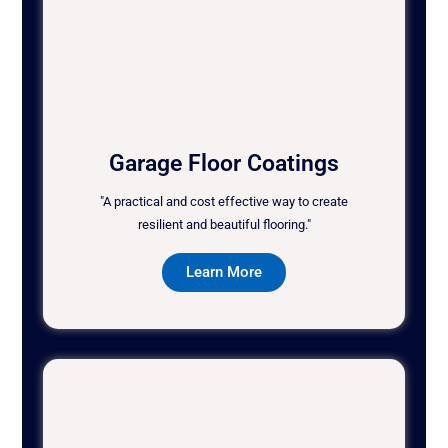
Garage Floor Coatings
"A practical and cost effective way to create
resilient and beautiful flooring."
Learn More