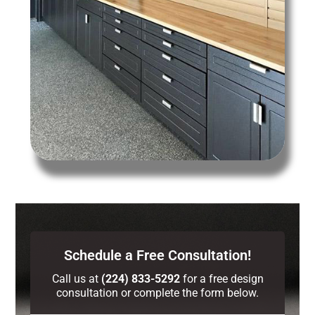
Schedule a Free Consultation!
Call us at
(224) 833-5292
for a free design
consultation or complete the form below.