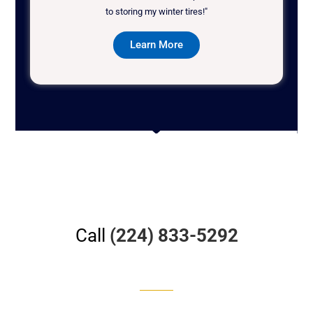
to storing my winter tires!"
Learn More
Call
(224) 833-5292