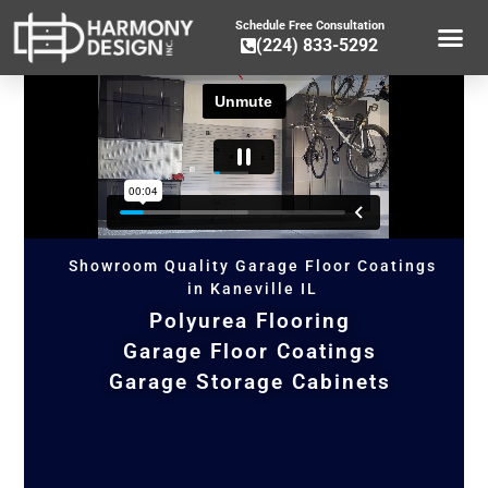
Schedule Free Consultation
(224) 833-5292
GARAGE CA
GARAGE ST
GARAGE FLOOR 
OTHER SER
Showroom Quality Garage Floor Coatings
in Kaneville IL
Polyurea Flooring
Garage Floor Coatings
Garage Storage Cabinets