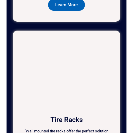
Learn More
Tire Racks
"Wall mounted tire racks offer the perfect solution