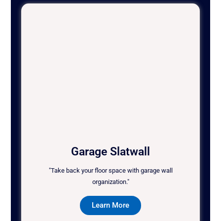
Garage Slatwall
"Take back your floor space with garage wall
organization."
Learn More